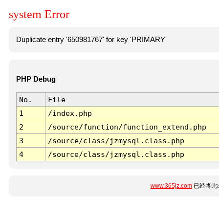
system Error
Duplicate entry '650981767' for key 'PRIMARY'
PHP Debug
No.
File
1
/index.php
2
/source/function/function_extend.php
3
/source/class/jzmysql.class.php
4
/source/class/jzmysql.class.php
www.365jz.com
已经将此