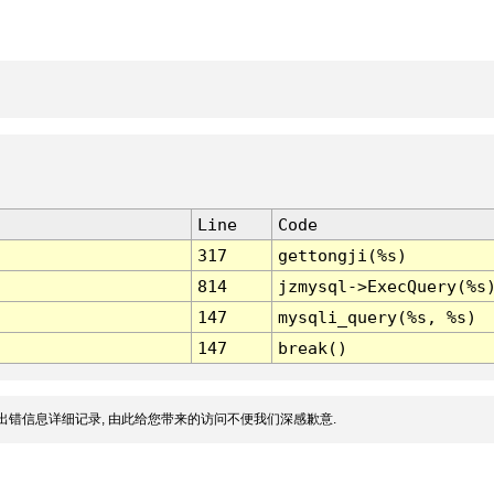
Line
Code
317
gettongji(%s)
814
jzmysql->ExecQuery(%s
147
mysqli_query(%s, %s)
147
break()
出错信息详细记录, 由此给您带来的访问不便我们深感歉意.